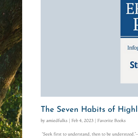
The Seven Habits of Highl
by
amiedfulks
|
Feb 4, 2023
|
Favorite Books
“Seek first to understand, then to be understood