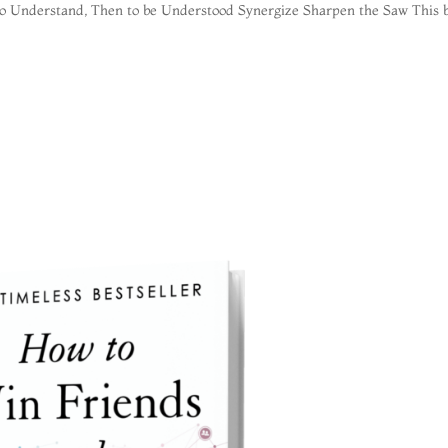
to Understand, Then to be Understood Synergize Sharpen the Saw This b