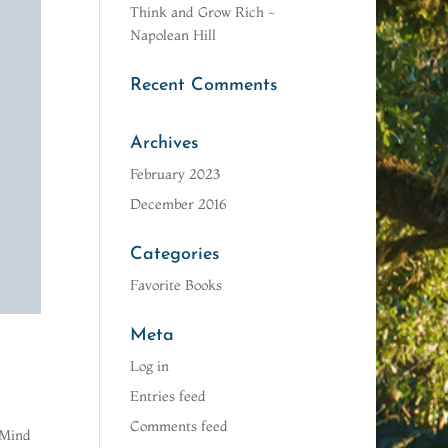
Think and Grow Rich ~
Napolean Hill
Recent Comments
Archives
February 2023
December 2016
Categories
Favorite Books
Meta
Log in
Entries feed
Comments feed
 Mind