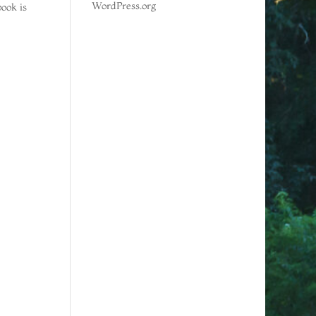
WordPress.org
ook is