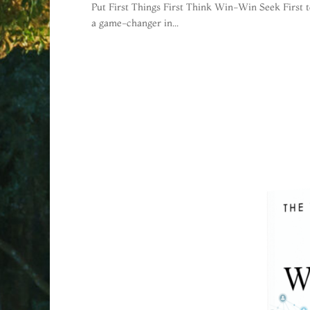
Put First Things First Think Win-Win Seek First 
a game-changer in...