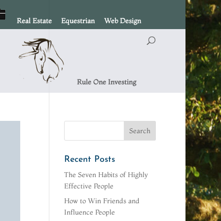
Real Estate
Equestrian
Web Design
Rule One Investing
Recent Posts
The Seven Habits of Highly
Effective People
How to Win Friends and
Influence People