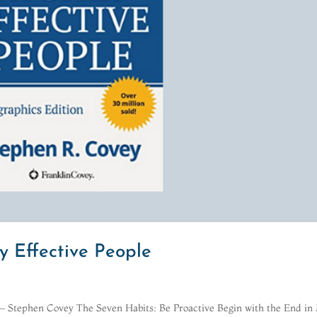
y Effective People
.”― Stephen Covey The Seven Habits: Be Proactive Begin with the End in