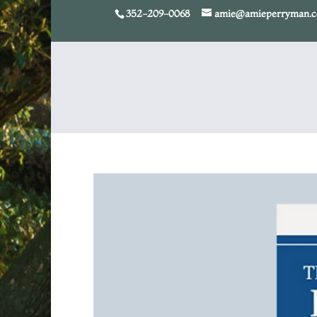
352-209-0068
amie@amieperryman.