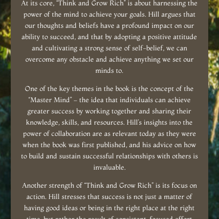
At its core, “Think and Grow Rich” is about harnessing the
power of the mind to achieve your goals. Hill argues that
our thoughts and beliefs have a profound impact on our
ability to succeed, and that by adopting a positive attitude
and cultivating a strong sense of self-belief, we can
overcome any obstacle and achieve anything we set our
minds to.
One of the key themes in the book is the concept of the
“Master Mind” – the idea that individuals can achieve
greater success by working together and sharing their
knowledge, skills, and resources. Hill’s insights into the
power of collaboration are as relevant today as they were
when the book was first published, and his advice on how
to build and sustain successful relationships with others is
invaluable.
Another strength of “Think and Grow Rich” is its focus on
action. Hill stresses that success is not just a matter of
having good ideas or being in the right place at the right