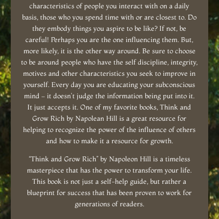
characteristics of people you interact with on a daily
basis, those who you spend time with or are closest to. Do
they embody things you aspire to be like? If not, be
careful! Perhaps you are the one influencing them. But,
more likely, it is the other way around. Be sure to choose
to be around people who have the self discipline, integrity,
motives and other characteristics you seek to improve in
yourself. Every day you are educating your subconscious
mind – it doesn’t judge the information being put into it.
It just accepts it. One of my favorite books, Think and
Grow Rich by Napolean Hill is a great resource for
helping to recognize the power of the influence of others
and how to make it a resource for growth.
“Think and Grow Rich” by Napoleon Hill is a timeless
masterpiece that has the power to transform your life.
This book is not just a self-help guide, but rather a
blueprint for success that has been proven to work for
generations of readers.