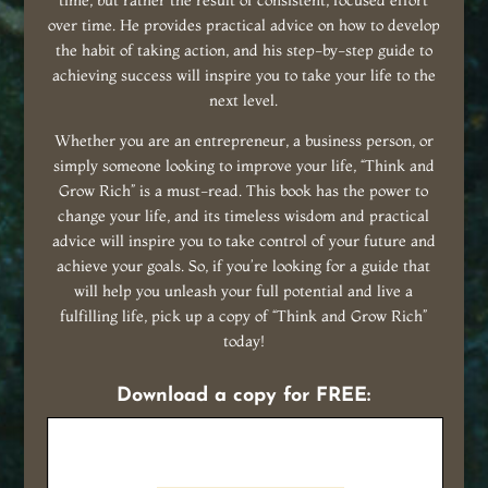
time, but rather the result of consistent, focused effort
over time. He provides practical advice on how to develop
the habit of taking action, and his step-by-step guide to
achieving success will inspire you to take your life to the
next level.
Whether you are an entrepreneur, a business person, or
simply someone looking to improve your life, “Think and
Grow Rich” is a must-read. This book has the power to
change your life, and its timeless wisdom and practical
advice will inspire you to take control of your future and
achieve your goals. So, if you’re looking for a guide that
will help you unleash your full potential and live a
fulfilling life, pick up a copy of “Think and Grow Rich”
today!
Download a copy for FREE: