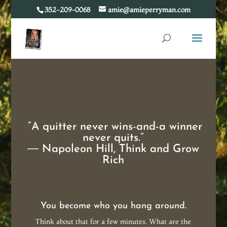
352-209-0068
amie@amieperryman.com
“A quitter never wins-and-a winner
never quits.”
―
Napoleon Hill
,
Think and Grow
Rich
You become who you hang around.
Think about that for a few minutes. What are the