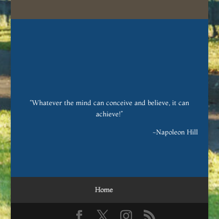
“Whatever the mind can conceive and believe, it can
achieve!”
~Napoleon Hill
Home